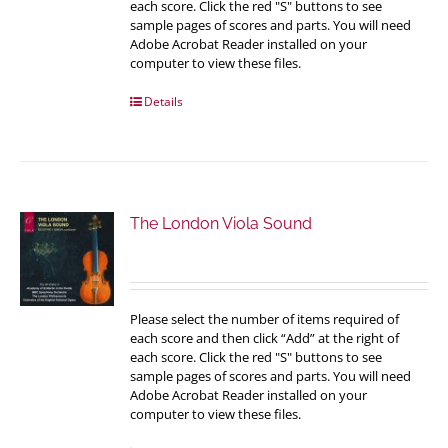
each score. Click the red "S" buttons to see
sample pages of scores and parts. You will need
Adobe Acrobat Reader installed on your
computer to view these files.
Details
The London Viola Sound
Please select the number of items required of
each score and then click “Add” at the right of
each score. Click the red "S" buttons to see
sample pages of scores and parts. You will need
Adobe Acrobat Reader installed on your
computer to view these files.