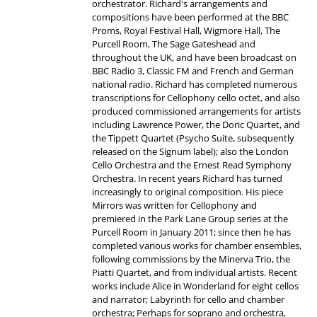
orchestrator. Richard's arrangements and
compositions have been performed at the BBC
Proms, Royal Festival Hall, Wigmore Hall, The
Purcell Room, The Sage Gateshead and
throughout the UK, and have been broadcast on
BBC Radio 3, Classic FM and French and German
national radio. Richard has completed numerous
transcriptions for Cellophony cello octet, and also
produced commissioned arrangements for artists
including Lawrence Power, the Doric Quartet, and
the Tippett Quartet (Psycho Suite, subsequently
released on the Signum label); also the London
Cello Orchestra and the Ernest Read Symphony
Orchestra. In recent years Richard has turned
increasingly to original composition. His piece
Mirrors was written for Cellophony and
premiered in the Park Lane Group series at the
Purcell Room in January 2011; since then he has
completed various works for chamber ensembles,
following commissions by the Minerva Trio, the
Piatti Quartet, and from individual artists. Recent
works include Alice in Wonderland for eight cellos
and narrator; Labyrinth for cello and chamber
orchestra; Perhaps for soprano and orchestra,