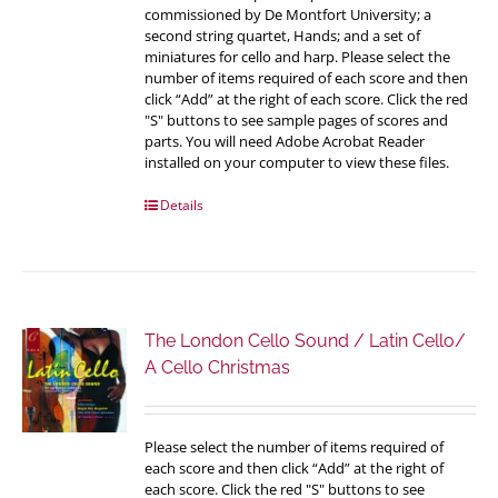
commissioned by De Montfort University; a
second string quartet, Hands; and a set of
miniatures for cello and harp. Please select the
number of items required of each score and then
click “Add” at the right of each score. Click the red
"S" buttons to see sample pages of scores and
parts. You will need Adobe Acrobat Reader
installed on your computer to view these files.
Details
The London Cello Sound / Latin Cello/
A Cello Christmas
Please select the number of items required of
each score and then click “Add” at the right of
each score. Click the red "S" buttons to see