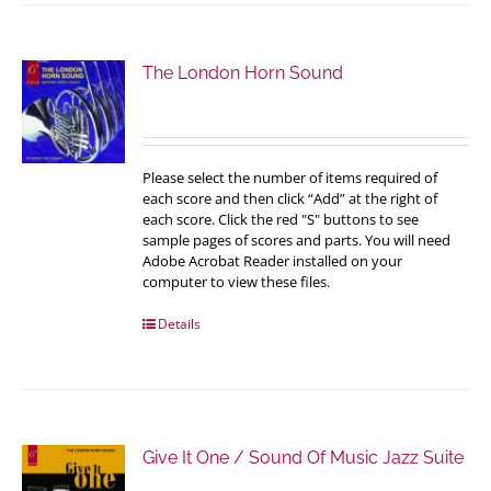
The London Horn Sound
Please select the number of items required of
each score and then click “Add” at the right of
each score. Click the red "S" buttons to see
sample pages of scores and parts. You will need
Adobe Acrobat Reader installed on your
computer to view these files.
Details
Give It One / Sound Of Music Jazz Suite