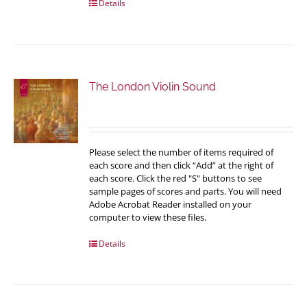
Details
The London Violin Sound
Please select the number of items required of
each score and then click “Add” at the right of
each score. Click the red "S" buttons to see
sample pages of scores and parts. You will need
Adobe Acrobat Reader installed on your
computer to view these files.
Details