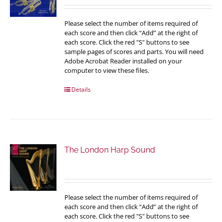
Please select the number of items required of
each score and then click “Add” at the right of
each score. Click the red "S" buttons to see
sample pages of scores and parts. You will need
Adobe Acrobat Reader installed on your
computer to view these files.
Details
The London Harp Sound
Please select the number of items required of
each score and then click “Add” at the right of
each score. Click the red "S" buttons to see