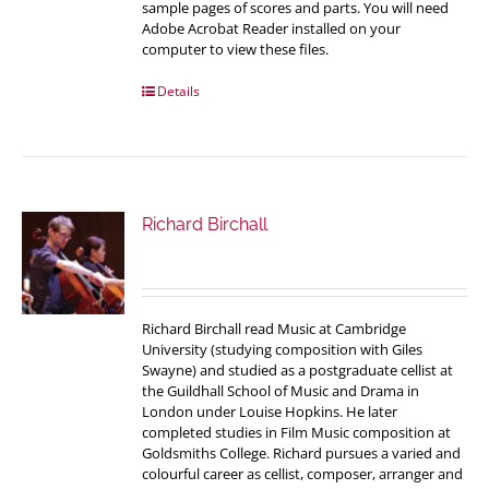
sample pages of scores and parts. You will need
Adobe Acrobat Reader installed on your
computer to view these files.
Details
Richard Birchall
Richard Birchall read Music at Cambridge
University (studying composition with Giles
Swayne) and studied as a postgraduate cellist at
the Guildhall School of Music and Drama in
London under Louise Hopkins. He later
completed studies in Film Music composition at
Goldsmiths College. Richard pursues a varied and
colourful career as cellist, composer, arranger and