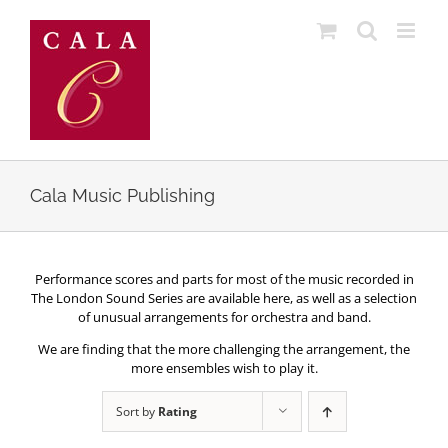
Skip
to
content
Cala Music Publishing
Performance scores and parts for most of the music recorded in
The London Sound Series are available here, as well as a selection
of unusual arrangements for orchestra and band.
We are finding that the more challenging the arrangement, the
more ensembles wish to play it.
Sort by
Rating