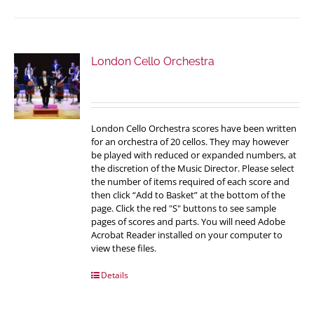
London Cello Orchestra
London Cello Orchestra scores have been written
for an orchestra of 20 cellos. They may however
be played with reduced or expanded numbers, at
the discretion of the Music Director. Please select
the number of items required of each score and
then click “Add to Basket” at the bottom of the
page. Click the red "S" buttons to see sample
pages of scores and parts. You will need Adobe
Acrobat Reader installed on your computer to
view these files.
Details