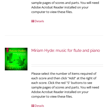
sample pages of scores and parts. You will need
Adobe Acrobat Reader installed on your
computer to view these files.
Details
Miriam Hyde: music for flute and piano
Please select the number of items required of
each score and then click “Add” at the right of
each score. Click the red "S" buttons to see
sample pages of scores and parts. You will need
Adobe Acrobat Reader installed on your
computer to view these files.
Details