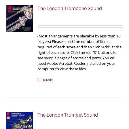
The London Trombone Sound
(Most arrangements are playable by less than 16
players) Please select the number of items
required of each score and then click “Add” at the
right of each score. Click the red "S" buttons to
see sample pages of scores and parts. You will
need Adobe Acrobat Reader installed on your
computer to view these files.
Details
The London Trumpet Sound