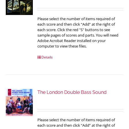
Please select the number of items required of
each score and then click “Add” at the right of
each score. Click the red "S" buttons to see
sample pages of scores and parts. You will need
Adobe Acrobat Reader installed on your
computer to view these files.
Details
The London Double Bass Sound
Please select the number of items required of
each score and then click “Add” at the right of