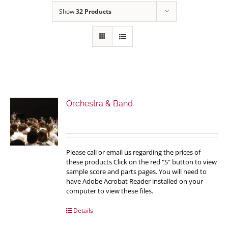
Show
32 Products
Orchestra & Band
Please call or email us regarding the prices of
these products Click on the red "S" button to view
sample score and parts pages. You will need to
have Adobe Acrobat Reader installed on your
computer to view these files.
Details