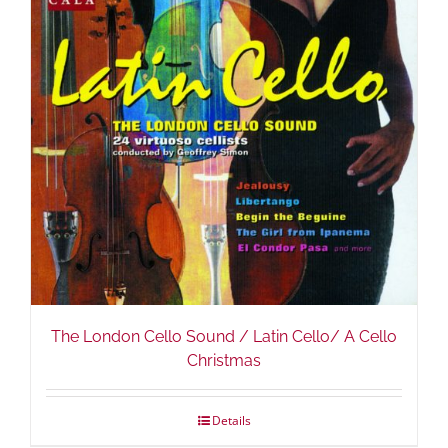
The London Cello Sound / Latin Cello/ A Cello
Christmas
Details