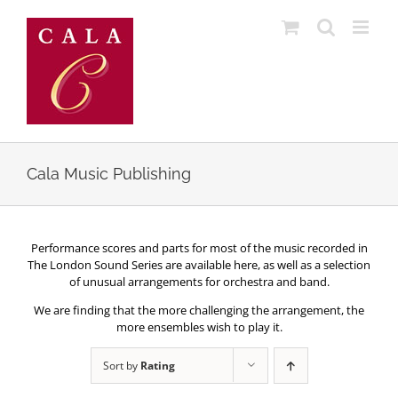
Skip
to
content
Cala Music Publishing
Performance scores and parts for most of the music recorded in
The London Sound Series are available here, as well as a selection
of unusual arrangements for orchestra and band.
We are finding that the more challenging the arrangement, the
more ensembles wish to play it.
Sort by
Rating