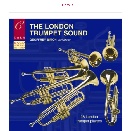
Details