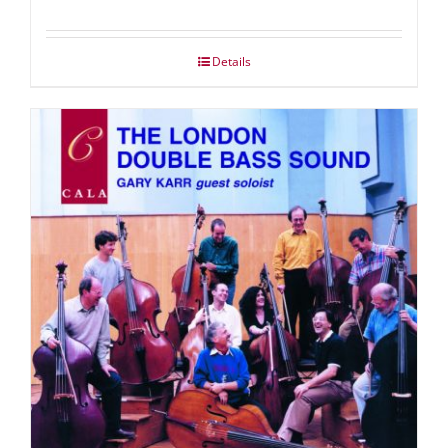
Details