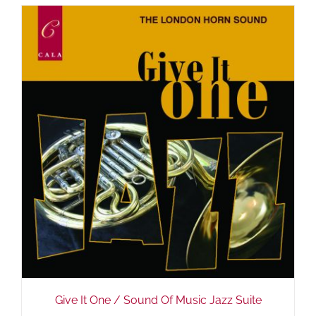
Give It One / Sound Of Music Jazz Suite