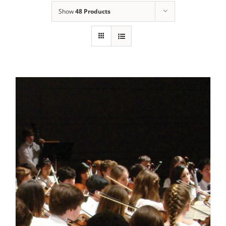
Show
48 Products