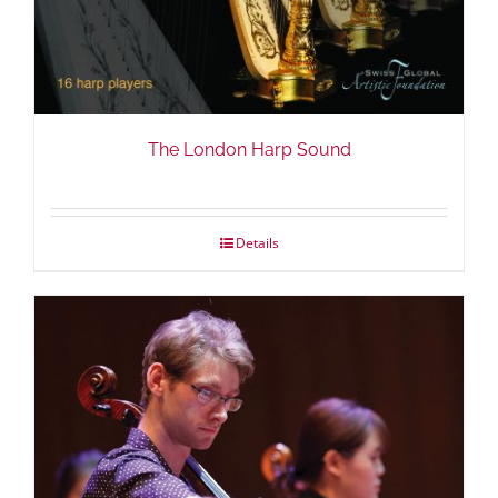
The London Harp Sound
Details