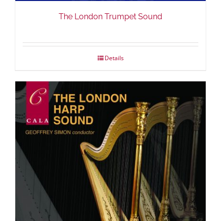
The London Trumpet Sound
Details