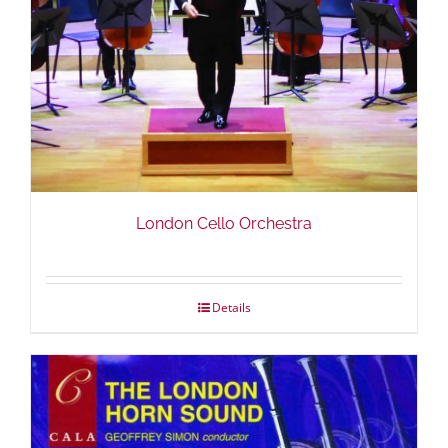
London Cello Orchestra
Details