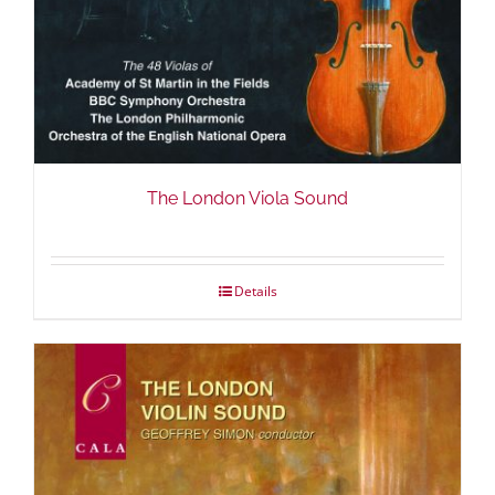
The London Viola Sound
Details