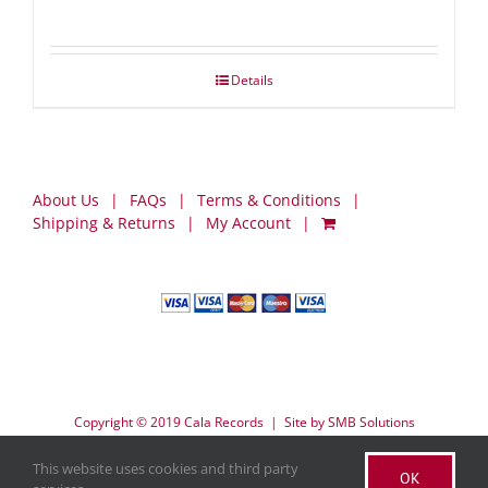
Details
About Us
FAQs
Terms & Conditions
Shipping & Returns
My Account
Copyright © 2019 Cala Records | Site by
SMB Solutions
This website uses cookies and third party
OK
Facebook
X