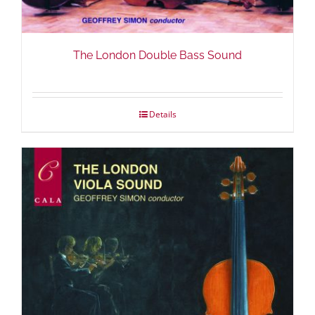
The London Double Bass Sound
Details