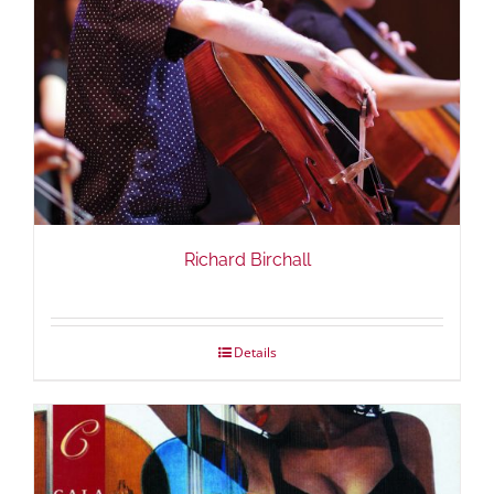
Richard Birchall
Details