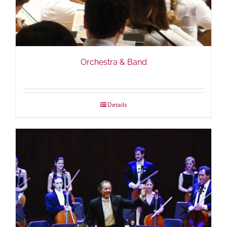
Orchestra & Band
Details