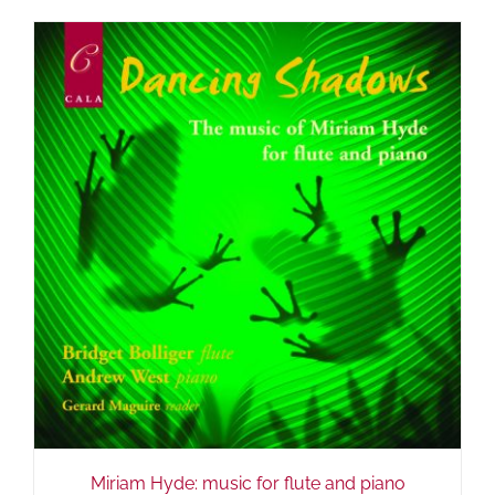
Miriam Hyde: music for flute and piano