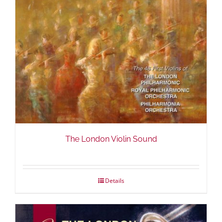
The London Violin Sound
Details