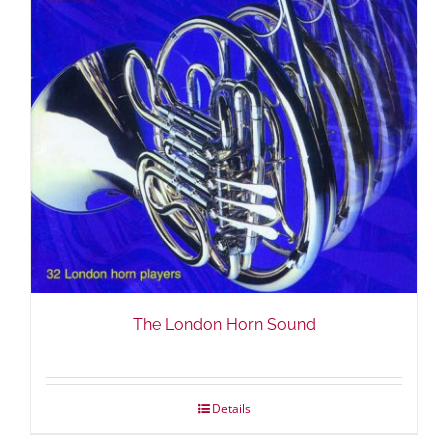
The London Horn Sound
Details