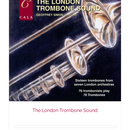
The London Trombone Sound