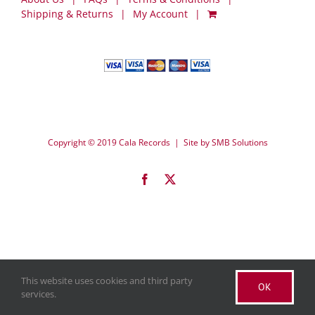
Shipping & Returns
My Account
Copyright © 2019 Cala Records | Site by
SMB Solutions
Facebook
X
This website uses cookies and third party
OK
services.