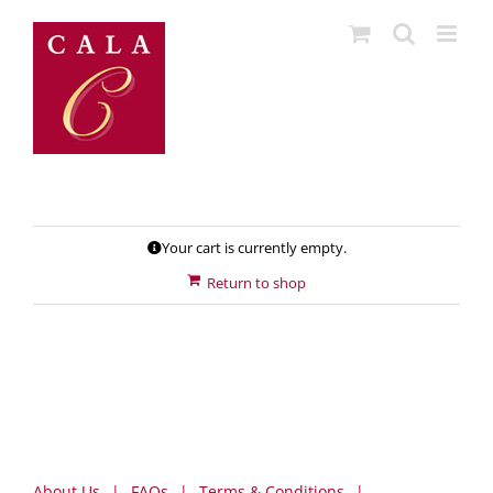
Skip
to
content
Your cart is currently empty.
Return to shop
About Us
FAQs
Terms & Conditions