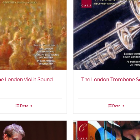
he London Violin Sound
The London Trombone S
Details
Details