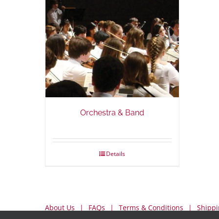
Orchestra & Band
Details
About Us
FAQs
Terms & Conditions
Shippi
My Account