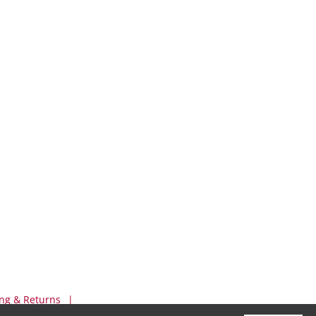
ng & Returns