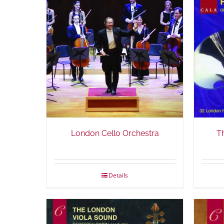
London Cello Orchestra
T
Details