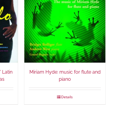
 Latin
Miriam Hyde: music for flute and
as
piano
Details