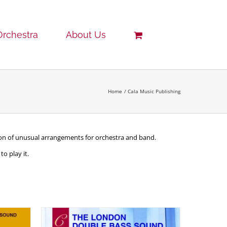
Orchestra
About Us
Home
Cala Music Publishing
tion of unusual arrangements for orchestra and band.
o play it.