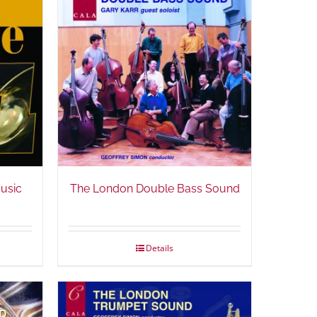
Music
The London Double Bass Sound
Details