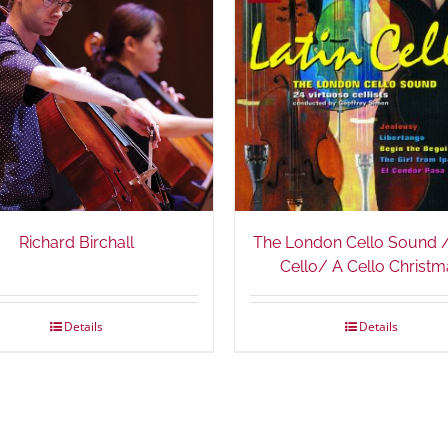
Richard Birchall
The London Cello Sound /
Cello/ A Cello Christm
Details
Details