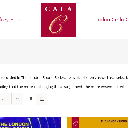
frey Simon
London Cello 
recorded in The London Sound Series are available here, as well as a selec
nding that the more challenging the arrangement, the more ensembles wish t
ts