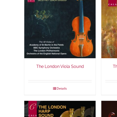
The London Viola Sound
T
Details