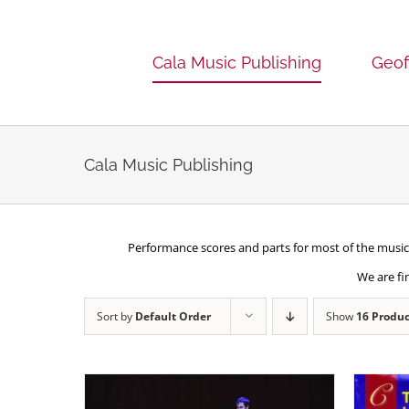
Skip
to
content
Cala Music Publishing
Geof
Cala Music Publishing
Performance scores and parts for most of the music 
We are fi
Sort by
Default Order
Show
16 Produc