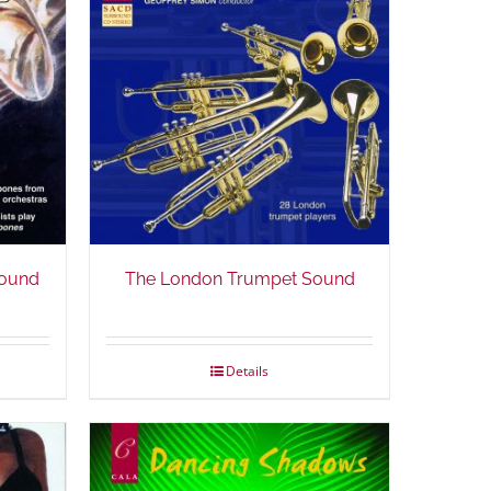
ound
The London Trumpet Sound
Details