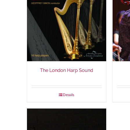
The London Harp Sound
Details