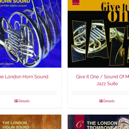
he London Horn Sound
Give It One / Sound Of 
Jazz Suite
Details
Details