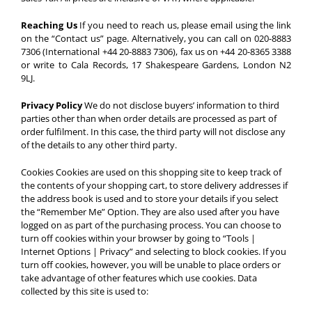
Reaching Us
If you need to reach us, please email using the link
on the “Contact us” page. Alternatively, you can call on 020-8883
7306 (International +44 20-8883 7306), fax us on +44 20-8365 3388
or write to Cala Records, 17 Shakespeare Gardens, London N2
9LJ.
Privacy Policy
We do not disclose buyers’ information to third
parties other than when order details are processed as part of
order fulfilment. In this case, the third party will not disclose any
of the details to any other third party.
Cookies
Cookies are used on this shopping site to keep track of
the contents of your shopping cart, to store delivery addresses if
the address book is used and to store your details if you select
the “Remember Me” Option. They are also used after you have
logged on as part of the purchasing process. You can choose to
turn off cookies within your browser by going to “Tools |
Internet Options | Privacy” and selecting to block cookies. If you
turn off cookies, however, you will be unable to place orders or
take advantage of other features which use cookies. Data
collected by this site is used to: