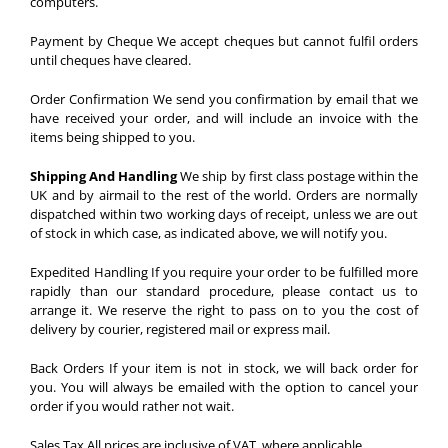
computers.
Payment by Cheque
We accept cheques but cannot fulfil orders
until cheques have cleared.
Order Confirmation
We send you confirmation by email that we
have received your order, and will include an invoice with the
items being shipped to you.
Shipping And Handling
We ship by first class postage within the
UK and by airmail to the rest of the world. Orders are normally
dispatched within two working days of receipt, unless we are out
of stock in which case, as indicated above, we will notify you.
Expedited Handling
If you require your order to be fulfilled more
rapidly than our standard procedure, please contact us to
arrange it. We reserve the right to pass on to you the cost of
delivery by courier, registered mail or express mail.
Back Orders
If your item is not in stock, we will back order for
you. You will always be emailed with the option to cancel your
order if you would rather not wait.
Sales Tax
All prices are inclusive of VAT, where applicable.