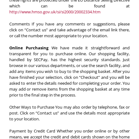
these rights are protected under the EU Distance Selling Directive
which can be found at
http://www.hmso.gov.uk/si/si2000/20002334.htm
Comments
If you have any comments or suggestions, please
click on “Contact us” and take advantage of the email link there,
or call the number most appropriate to your location.
Online Purchasing
We have made it straightforward and
transparent for you to purchase online. Our shopping facility,
handled by SECPay, has the highest security standards. Just
browse in our various departments, or use the search facility, and
add any items you wish to buy to the shopping basket. After you
have finished your selection, click on “Checkout” and you will be
asked to enter the details needed for completing your order. You
may add or remove items from the shopping basket at any time
prior to the final step in the process.
Other Ways to Purchase
You may also order by telephone, fax or
post. Click on “Contact us” and use the details most appropriate
to your location.
Payment by Credit Card
Whether you order online or by other
means, we accept the credit and debit cards shown on the home