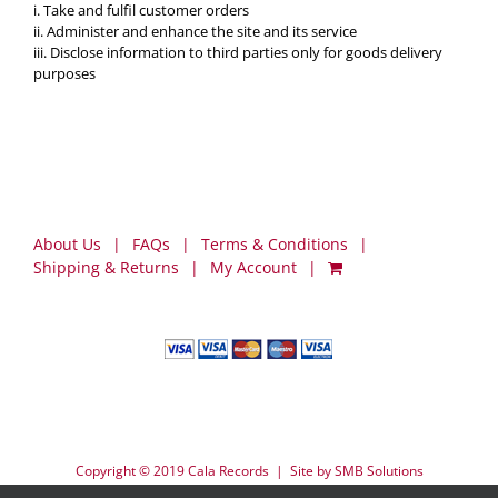
i. Take and fulfil customer orders
ii. Administer and enhance the site and its service
iii. Disclose information to third parties only for goods delivery
purposes
About Us
FAQs
Terms & Conditions
Shipping & Returns
My Account
Copyright © 2019 Cala Records | Site by
SMB Solutions