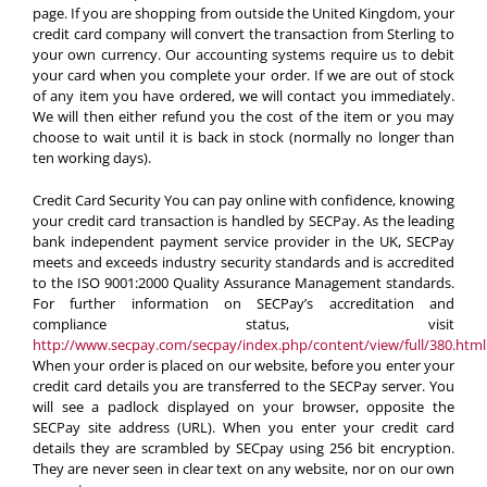
page. If you are shopping from outside the United Kingdom, your
credit card company will convert the transaction from Sterling to
your own currency. Our accounting systems require us to debit
your card when you complete your order. If we are out of stock
of any item you have ordered, we will contact you immediately.
We will then either refund you the cost of the item or you may
choose to wait until it is back in stock (normally no longer than
ten working days).
Credit Card Security
You can pay online with confidence, knowing
your credit card transaction is handled by SECPay. As the leading
bank independent payment service provider in the UK, SECPay
meets and exceeds industry security standards and is accredited
to the ISO 9001:2000 Quality Assurance Management standards.
For further information on SECPay’s accreditation and
compliance status, visit
http://www.secpay.com/secpay/index.php/content/view/full/380.html
When your order is placed on our website, before you enter your
credit card details you are transferred to the SECPay server. You
will see a padlock displayed on your browser, opposite the
SECPay site address (URL). When you enter your credit card
details they are scrambled by SECpay using 256 bit encryption.
They are never seen in clear text on any website, nor on our own