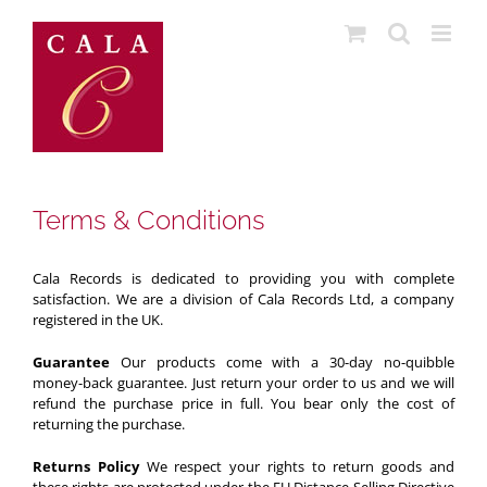
Skip
to
content
Terms & Conditions
Cala Records
is dedicated to providing you with complete
satisfaction. We are a division of Cala Records Ltd, a company
registered in the UK.
Guarantee
Our products come with a 30-day no-quibble
money-back guarantee. Just return your order to us and we will
refund the purchase price in full. You bear only the cost of
returning the purchase.
Returns Policy
We respect your rights to return goods and