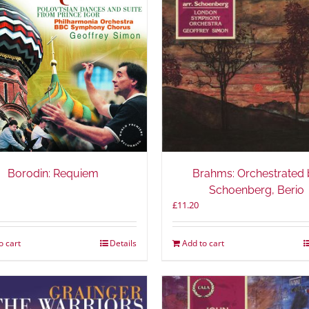
Borodin: Requiem
Brahms: Orchestrated 
Schoenberg, Berio
£
11.20
o cart
Details
Add to cart