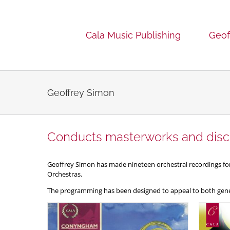
Skip
to
content
Cala Music Publishing
Geof
Geoffrey Simon
Conducts masterworks and disc
Geoffrey Simon has made nineteen orchestral recordings 
Orchestras.
The programming has been designed to appeal to both gener