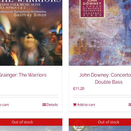
Grainger: The Warriors
John Downey: Concerto
Double Bass
£
11.20
o cart
Details
Add to cart
Out of stock
Out of stock