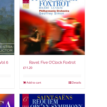
Vol 6
Ravel: Five O’Clock Foxtrot
£
11.20
Add to cart
Details