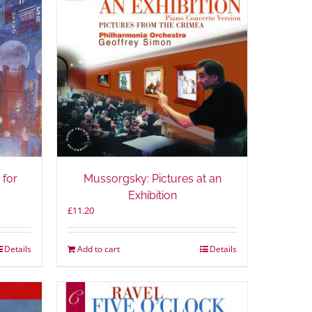
 for
Mussorgsky: Pictures at an
Exhibition
£
11.20
Details
Add to cart
Details