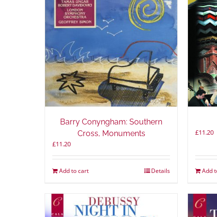
Barry Conyngham: Southern
£
11.20
Cross, Monuments
£
11.20
Add to cart
Details
Add t