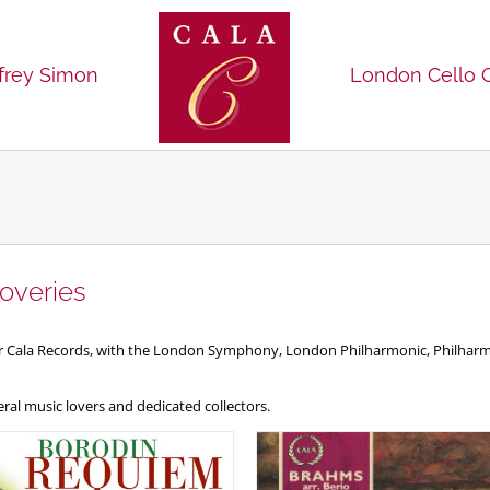
frey Simon
London Cello 
overies
for Cala Records, with the London Symphony, London Philharmonic, Philh
al music lovers and dedicated collectors.