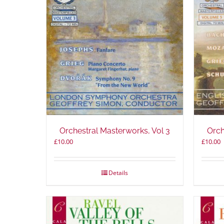
Orchestral Masterworks, Vol 3
Orch
£
10.00
£
10.00
Details