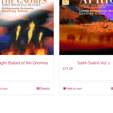
ighi: Ballad of the Gnomes
Saint-Saëns Vol. 1
£
11.20
o cart
Details
Add to cart