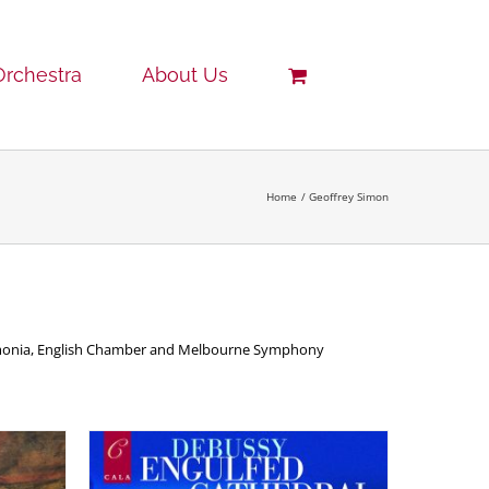
Orchestra
About Us
Home
Geoffrey Simon
armonia, English Chamber and Melbourne Symphony