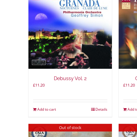
Debussy Vol. 2
£
11.20
£
11.20
Add to cart
Details
Add t
Out of stock