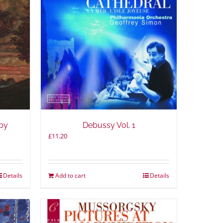
by
Debussy Vol. 1
£
11.20
Details
Add to cart
Details