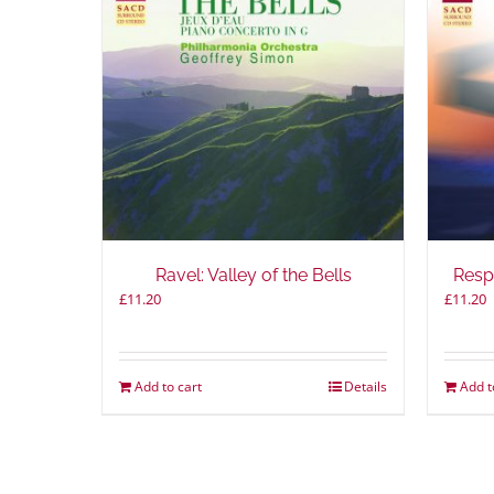
Ravel: Valley of the Bells
Resp
£
11.20
£
11.20
Add to cart
Details
Add t