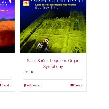
Saint-Saëns: Requiem, Organ
Symphony
£
11.20
Details
Add to cart
Details