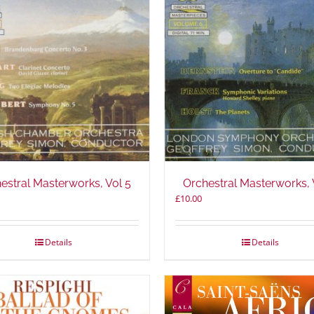
estral Masterworks, Vol 5
Orchestral Masterworks, 
£
10.00
Details
Details